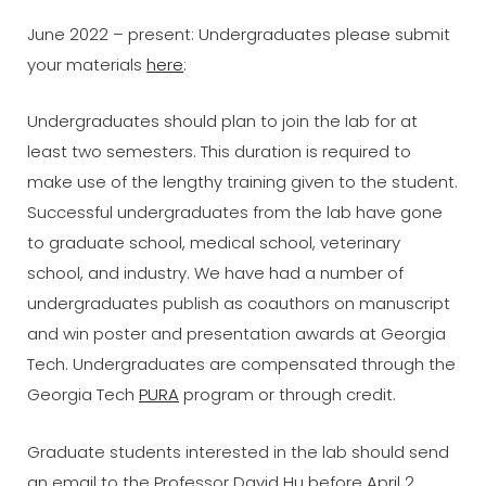
June 2022 – present: Undergraduates please submit
your materials
here
:
Undergraduates should plan to join the lab for at
least two semesters. This duration is required to
make use of the lengthy training given to the student.
Successful undergraduates from the lab have gone
to graduate school, medical school, veterinary
school, and industry. We have had a number of
undergraduates publish as coauthors on manuscript
and win poster and presentation awards at Georgia
Tech. Undergraduates are compensated through the
Georgia Tech
PURA
program or through credit.
Graduate students interested in the lab should send
an email to the Professor David Hu before April 2,