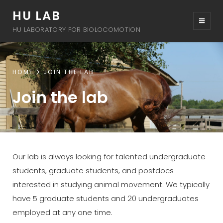
HU LAB
HU LABORATORY FOR BIOLOCOMOTION
HOME
JOIN THE LAB
Join the lab
Our lab is always looking for talented undergraduate
students, graduate students, and postdocs
interested in studying animal movement. We typically
have 5 graduate students and 20 undergraduates
employed at any one time.