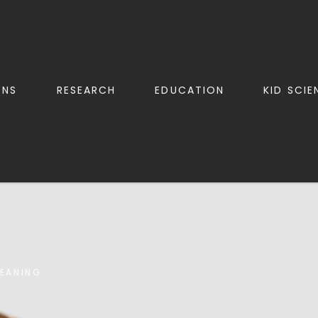
ONS
RESEARCH
EDUCATION
KID SCIE
LEANING