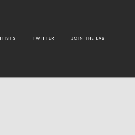
NTISTS
TWITTER
JOIN THE LAB