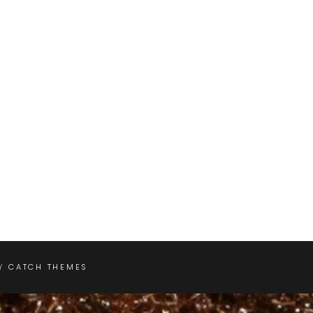
BY
CATCH THEMES