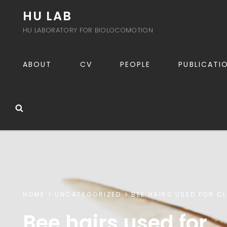
HU LAB
HU LABORATORY FOR BIOLOCOMOTION
ABOUT
CV
PEOPLE
PUBLICATI
Search
HOME
UNCATEGORIZED
BEE HAIRS USED FOR C
Bee hairs used for