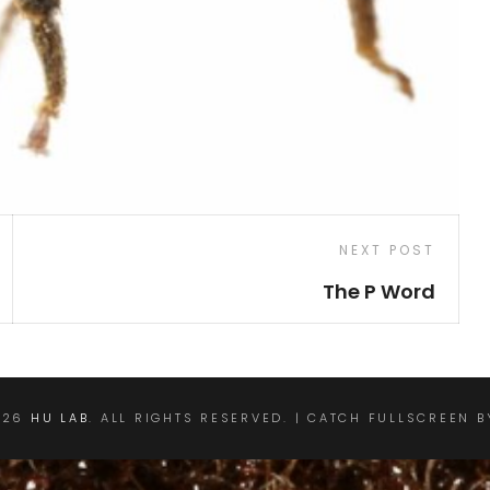
Next
NEXT POST
Post
The P Word
026
HU LAB
. ALL RIGHTS RESERVED. | CATCH FULLSCREEN 