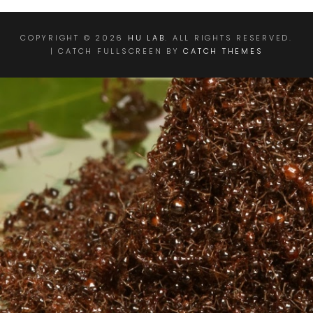
COPYRIGHT © 2026
HU LAB
. ALL RIGHTS RESERVED.
| CATCH FULLSCREEN BY
CATCH THEMES